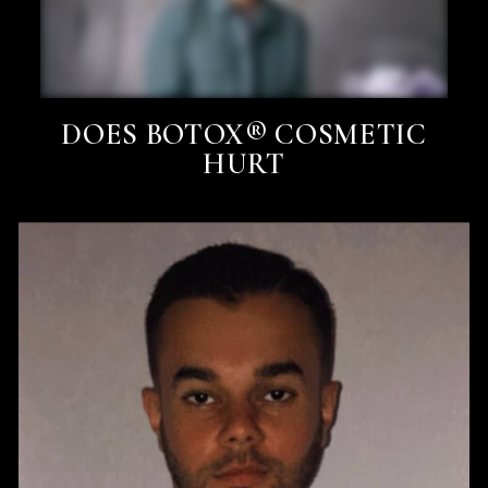
DOES BOTOX® COSMETIC
HURT