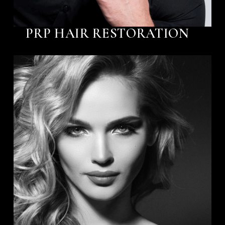
PRP HAIR RESTORATION