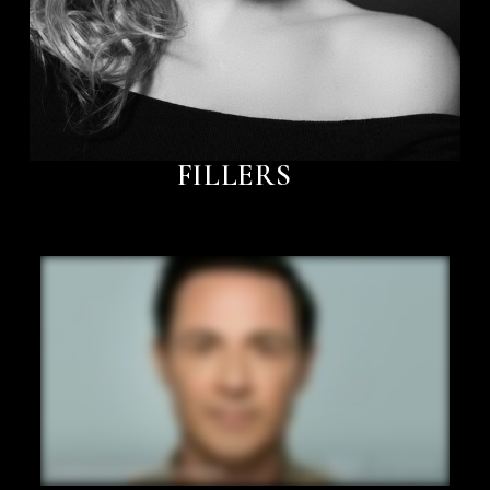
FILLERS