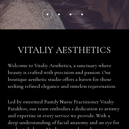
VITALIY AESTHETICS
Welcome to Vitaliy Aesthetics, a sanctuary where
beauty is crafted with precision and passion. Our
boutique aesthetic studio offers a haven for those
seeking refined elegance and timeless rejuvenation.
Led by esteemed Family Nurse Practitioner Vitaliy
Fatakhov, our team embodies a dedication to artistry
and expertise in every service we provide. With a
deep understanding of facial anatomy and an eye for