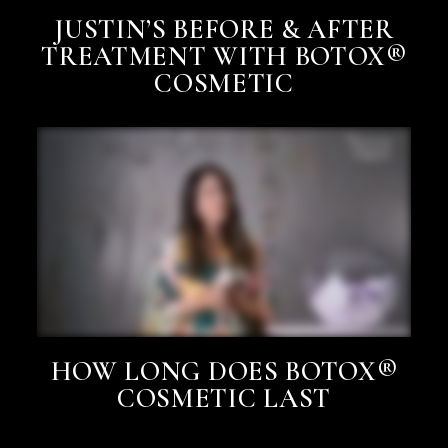
JUSTIN’S BEFORE & AFTER
TREATMENT WITH BOTOX®
COSMETIC
HOW LONG DOES BOTOX®
COSMETIC LAST