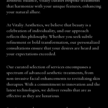
aesthetic balance, Vitaliy curates bespoke treatments
that harmonize with your unique features, enhancing
your natural allure.
At Vitaliy Aesthetics, we believe that beauty is a
celebration of individuality, and our approach
reflects this philosophy. Whether you seek subtle
refinement or bold transformation, our personalized
consultations ensure that your desires are heard and
your expectations exceeded.
Our curated selection of services encompasses a
spectrum of advanced aesthetic treatments, from
non-invasive facial enhancements to revitalizing skin
therapies. With a commitment to innovation and the
latest technologies, we deliver results that are as
effective as they are luxurious.