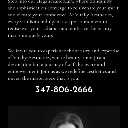
Step into our elegant sanctuary, where tranquility
and sophistication converge to rejuvenate your spirit
and elevate your confidence. At Vitaliy Aesthetics,
every visit is an indulgent escape—a moment to
rediscover your radiance and embrace the beauty
that is uniquely yours.
We invite you to experience the artistry and expertise
of Vitaliy Aesthetics, where beauty is not just a
destination but a journey of self-discovery and
empowerment. Join us as we redefine aesthetics and
unveil the masterpiece that is you.
347-806-2666