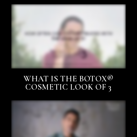
WHAT IS THE BOTOX®
COSMETIC LOOK OF 3