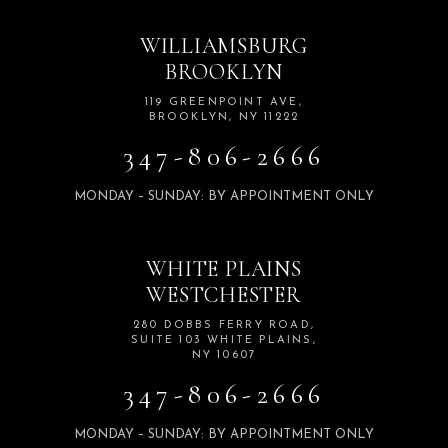
WILLIAMSBURG
BROOKLYN
119 GREENPOINT AVE,
BROOKLYN, NY 11222
347-806-2666
MONDAY – SUNDAY: BY APPOINTMENT ONLY
WHITE PLAINS
WESTCHESTER
280 DOBBS FERRY ROAD,
SUITE 103 WHITE PLAINS,
NY 10607
347-806-2666
MONDAY – SUNDAY: BY APPOINTMENT ONLY