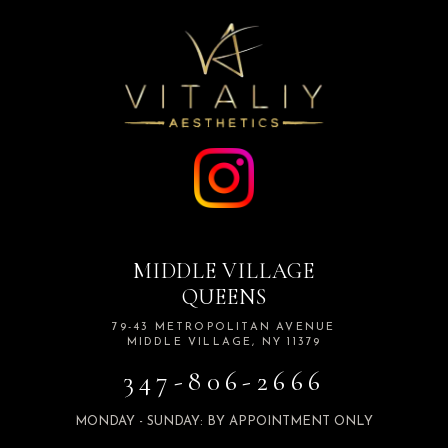
MIDDLE VILLAGE
QUEENS
79-43 METROPOLITAN AVENUE
MIDDLE VILLAGE, NY 11379
347-806-2666
MONDAY - SUNDAY: BY APPOINTMENT ONLY