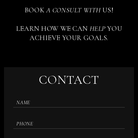
BOOK
A
CONSULT
WITH
US!
LEARN HOW WE CAN
HELP
YOU
ACHIEVE YOUR GOALS.
CONTACT