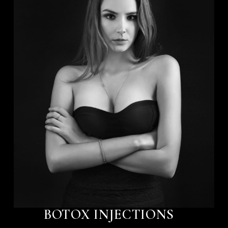
BOTOX INJECTIONS