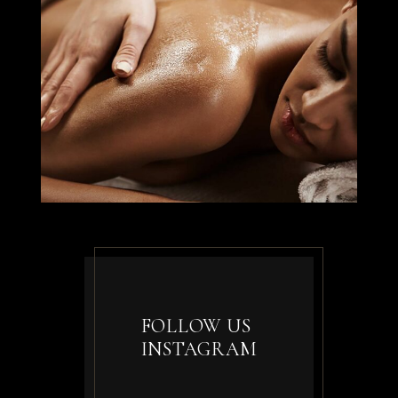
FOLLOW US
INSTAGRAM