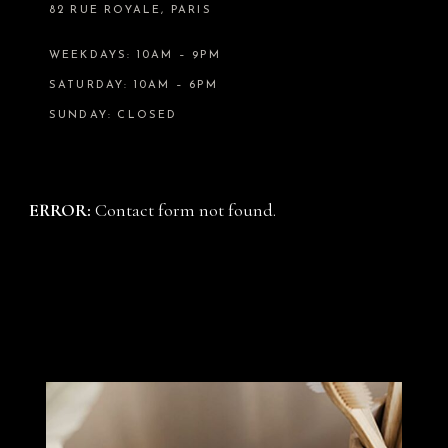
82 RUE ROYALE, PARIS
WEEKDAYS: 10AM – 9PM
SATURDAY: 10AM – 6PM
SUNDAY: CLOSED
ERROR:
Contact form not found.