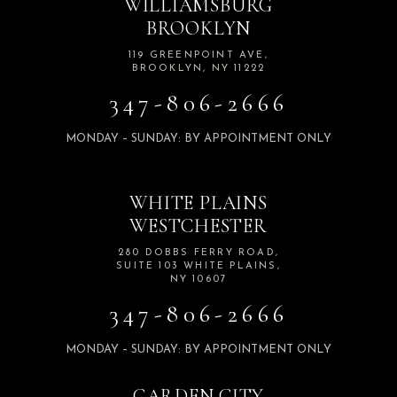
WILLIAMSBURG
BROOKLYN
119 GREENPOINT AVE,
BROOKLYN, NY 11222
347-806-2666
MONDAY – SUNDAY: BY APPOINTMENT ONLY
WHITE PLAINS
WESTCHESTER
280 DOBBS FERRY ROAD,
SUITE 103 WHITE PLAINS,
NY 10607
347-806-2666
MONDAY – SUNDAY: BY APPOINTMENT ONLY
GARDEN CITY