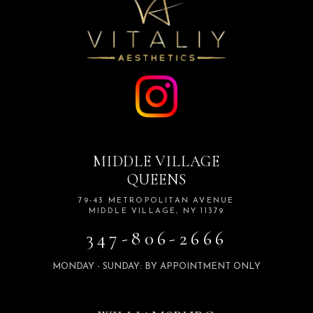
MIDDLE VILLAGE
QUEENS
79-43 METROPOLITAN AVENUE
MIDDLE VILLAGE, NY 11379
347-806-2666
MONDAY - SUNDAY: BY APPOINTMENT ONLY