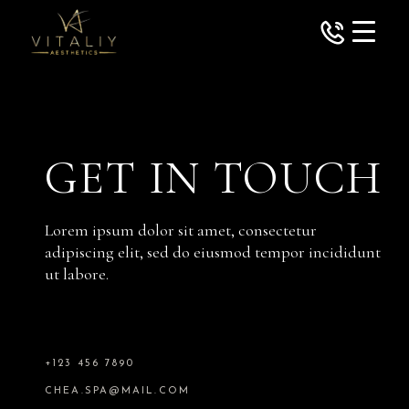
GET IN TOUCH
Lorem ipsum dolor sit amet, consectetur
adipiscing elit, sed do eiusmod tempor incididunt
ut labore.
+123 456 7890
CHEA.SPA@MAIL.COM