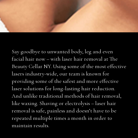
Say goodbye to unwanted body, leg and even
facial hair now – with laser hair removal at The
Beauty Cellar NY. Using some of the most effective
lasers industry-wide, our team is known for
providing some of the safest and more effective
laser solutions for long-lasting hair reduction.
And unlike traditional methods of hair removal,
like waxing. Shaving or electrolysis – laser hair
removal is safe, painless and doesn’t have to be
repeated multiple times a month in order to
maintain results.