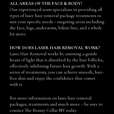
ALL AREAS OF THE FACE & BODY!
Our experienced team specializes in providing all
types of laser hair removal package treatments to
suit your specific needs – targeting areas including
the face, legs, underarms, bikini line, and a whole
lot more.
HOW DOES LASER HAIR REMOVAL WORK?
Laser Hair Removal works by emitting a gentle
beam of light that is absorbed by the hair follicles,
effectively inhibiting future hair growth. With a
series of treatments, you can achieve smooth, hair-
free skin and enjoy the confidence that comes
with it.
For more information on laser hair removal
packages, treatments and much more – be sure to
contact The Beauty Cellar NY today.