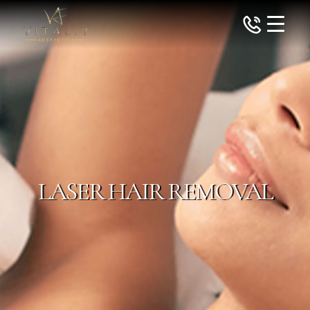
LASER HAIR REMOVAL