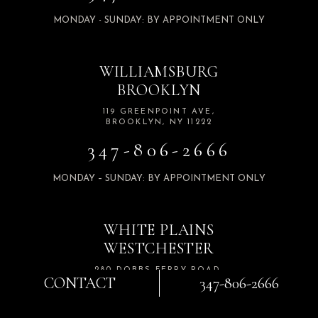
MONDAY - SUNDAY: BY APPOINTMENT ONLY
WILLIAMSBURG
BROOKLYN
119 GREENPOINT AVE,
BROOKLYN, NY 11222
347-806-2666
MONDAY – SUNDAY: BY APPOINTMENT ONLY
WHITE PLAINS
WESTCHESTER
280 DOBBS FERRY ROAD,
CONTACT
347-806-2666
SUITE 103 WHITE PLAINS,
NY 10607