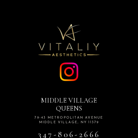
MIDDLE VILLAGE
QUEENS
79-43 METROPOLITAN AVENUE
MIDDLE VILLAGE, NY 11379
347-806-2666