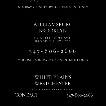
MONDAY - SUNDAY: BY APPOINTMENT ONLY
WILLIAMSBURG
BROOKLYN
119 GREENPOINT AVE,
BROOKLYN, NY 11222
347-806-2666
MONDAY – SUNDAY: BY APPOINTMENT ONLY
WHITE PLAINS
WESTCHESTER
280 DOBBS FERRY ROAD,
CONTACT
347-806-2666
SUITE 103 WHITE PLAINS,
NY 10607