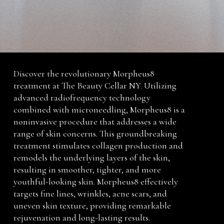
Discover the revolutionary Morpheus8
treatment at The Beauty Cellar NY. Utilizing
advanced radiofrequency technology
combined with microneedling, Morpheus8 is a
noninvasive procedure that addresses a wide
range of skin concerns. This groundbreaking
treatment stimulates collagen production and
remodels the underlying layers of the skin,
resulting in smoother, tighter, and more
youthful-looking skin. Morpheus8 effectively
targets fine lines, wrinkles, acne scars, and
uneven skin texture, providing remarkable
rejuvenation and long-lasting results.