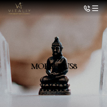
MORPHEUS8