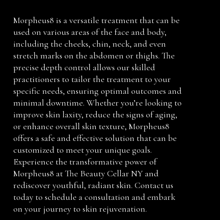
Morpheus8 is a versatile treatment that can be
used on various areas of the face and body,
including the cheeks, chin, neck, and even
stretch marks on the abdomen or thighs. The
precise depth control allows our skilled
practitioners to tailor the treatment to your
specific needs, ensuring optimal outcomes and
minimal downtime. Whether you’re looking to
improve skin laxity, reduce the signs of aging,
or enhance overall skin texture, Morpheus8
offers a safe and effective solution that can be
customized to meet your unique goals.
Experience the transformative power of
Morpheus8 at The Beauty Cellar NY and
rediscover youthful, radiant skin. Contact us
today to schedule a consultation and embark
on your journey to skin rejuvenation.