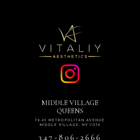
MIDDLE VILLAGE
QUEENS
79-43 METROPOLITAN AVENUE
MIDDLE VILLAGE, NY 11379
347-806-2666