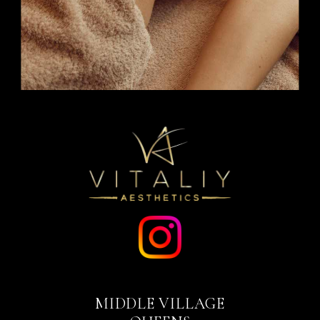
MIDDLE VILLAGE