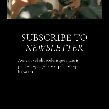
SUBSCRIBE TO
NEWSLETTER
Aenean vel elit scelerisque mauris
pellentesque pulvinar pellentesque
habitant.