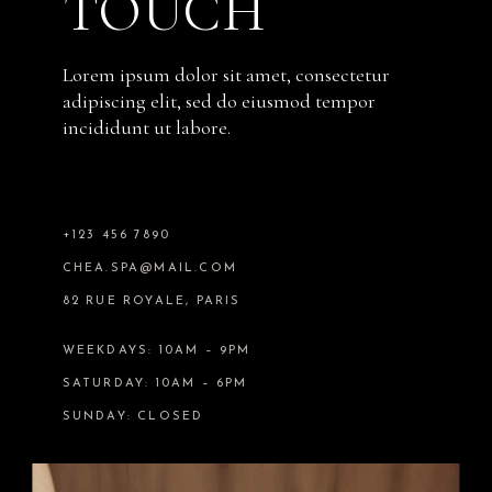
TOUCH
Lorem ipsum dolor sit amet, consectetur
adipiscing elit, sed do eiusmod tempor
incididunt ut labore.
+123 456 7890
CHEA.SPA@MAIL.COM
82 RUE ROYALE, PARIS
WEEKDAYS: 10AM – 9PM
SATURDAY: 10AM – 6PM
SUNDAY: CLOSED