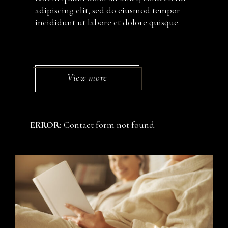
adipiscing elit, sed do eiusmod tempor
incididunt ut labore et dolore quisque.
View more
ERROR:
Contact form not found.