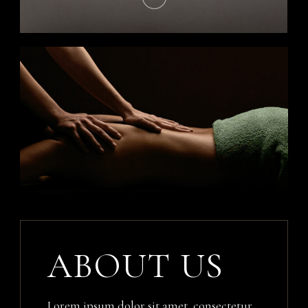
ABOUT US
Lorem ipsum dolor sit amet, consectetur