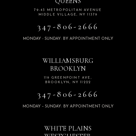
QUEENS
79-43 METROPOLITAN AVENUE
MIDDLE VILLAGE, NY 11379
347-806-2666
MONDAY - SUNDAY: BY APPOINTMENT ONLY
WILLIAMSBURG
BROOKLYN
119 GREENPOINT AVE,
BROOKLYN, NY 11222
347-806-2666
MONDAY – SUNDAY: BY APPOINTMENT ONLY
WHITE PLAINS