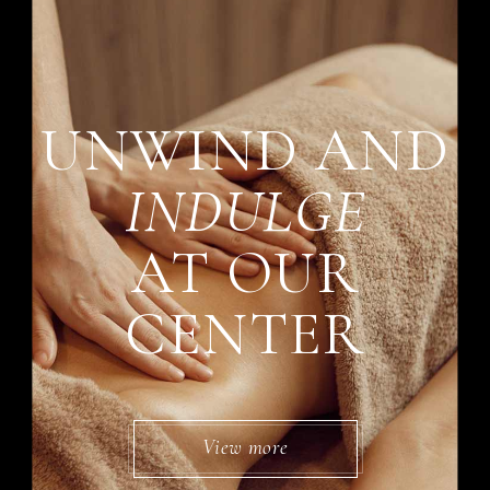
UNWIND AND
INDULGE
AT OUR
CENTER
View more