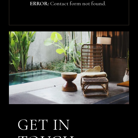
ERROR:
Contact form not found.
GET IN