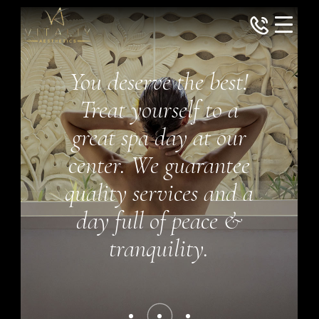
You deserve the best!
Treat yourself to a
great spa day at our
center. We guarantee
quality services and a
day full of peace &
tranquility.