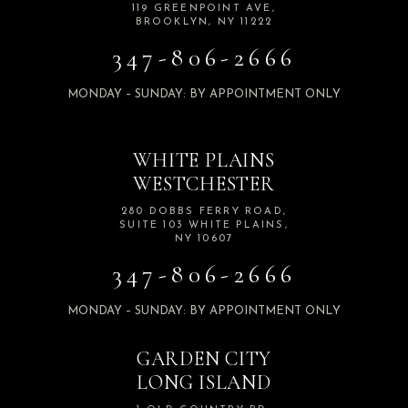
119 GREENPOINT AVE,
BROOKLYN, NY 11222
347-806-2666
MONDAY – SUNDAY: BY APPOINTMENT ONLY
WHITE PLAINS
WESTCHESTER
280 DOBBS FERRY ROAD,
SUITE 103 WHITE PLAINS,
NY 10607
347-806-2666
MONDAY – SUNDAY: BY APPOINTMENT ONLY
GARDEN CITY
LONG ISLAND