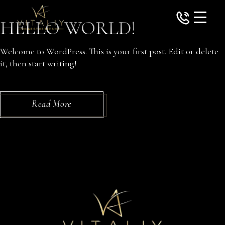
Skip
to
HELLO WORLD!
the
content
Welcome to WordPress. This is your first post. Edit or delete
it, then start writing!
Read More