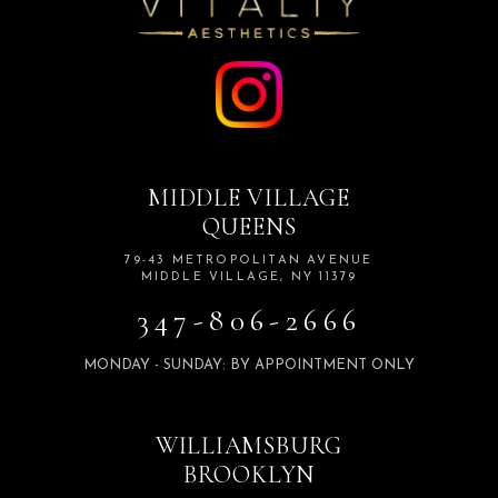
MIDDLE VILLAGE
QUEENS
79-43 METROPOLITAN AVENUE
MIDDLE VILLAGE, NY 11379
347-806-2666
MONDAY - SUNDAY: BY APPOINTMENT ONLY
WILLIAMSBURG
BROOKLYN