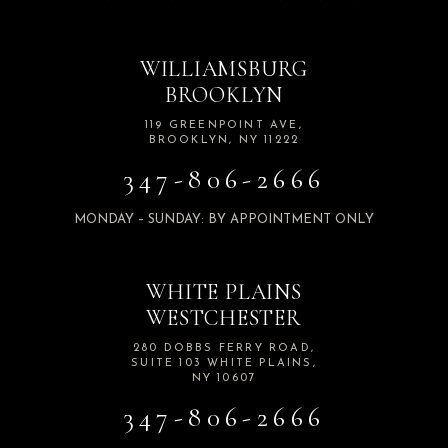
WILLIAMSBURG
BROOKLYN
119 GREENPOINT AVE,
BROOKLYN, NY 11222
347-806-2666
MONDAY – SUNDAY: BY APPOINTMENT ONLY
WHITE PLAINS
WESTCHESTER
280 DOBBS FERRY ROAD,
SUITE 103 WHITE PLAINS,
NY 10607
347-806-2666