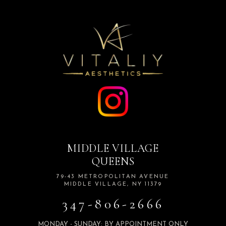
MIDDLE VILLAGE
QUEENS
79-43 METROPOLITAN AVENUE
MIDDLE VILLAGE, NY 11379
347-806-2666
MONDAY - SUNDAY: BY APPOINTMENT ONLY