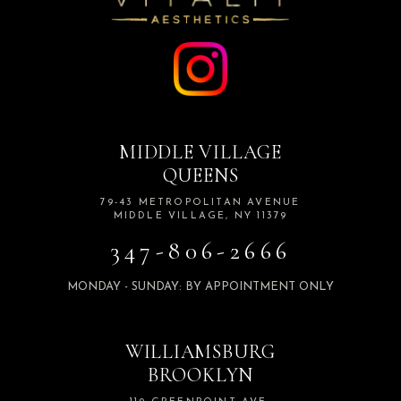
MIDDLE VILLAGE
QUEENS
79-43 METROPOLITAN AVENUE
MIDDLE VILLAGE, NY 11379
347-806-2666
MONDAY - SUNDAY: BY APPOINTMENT ONLY
WILLIAMSBURG
BROOKLYN