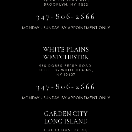
119 GREENPOINT AVE,
BROOKLYN, NY 11222
347-806-2666
MONDAY – SUNDAY: BY APPOINTMENT ONLY
WHITE PLAINS
WESTCHESTER
280 DOBBS FERRY ROAD,
SUITE 103 WHITE PLAINS,
NY 10607
347-806-2666
MONDAY – SUNDAY: BY APPOINTMENT ONLY
GARDEN CITY
LONG ISLAND
1 OLD COUNTRY RD,